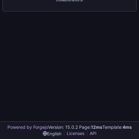
Powered by Forgejo
Version: 15.0.2 Page:
12ms
Template:
4ms
Licenses
API
English