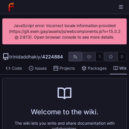
JavaScript error: Incorrect locale information provided
(https://git.esen.gay/assets/js/webcomponents.js?v=15.0.2
@ 2:813). Open browser console to see more details.
trinidaddhakiy
/
4224884
1
0
Code
Issues
Projects
Packages
Wiki
Welcome to the wiki.
The wiki lets you write and share documentation with
collaborators.